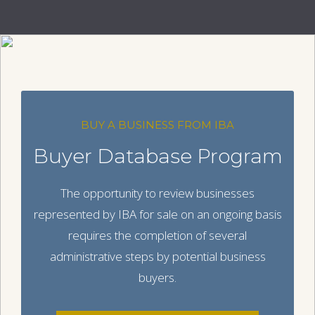
BUY A BUSINESS FROM IBA
Buyer Database Program
The opportunity to review businesses
represented by IBA for sale on an ongoing basis
requires the completion of several
administrative steps by potential business
buyers.