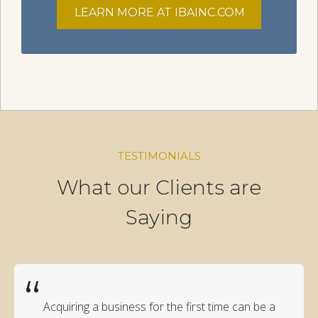
LEARN MORE AT IBAINC.COM
TESTIMONIALS
What our Clients are
Saying
“
Acquiring a business for the first time can be a