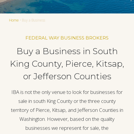
Home
•
Buy a Business
FEDERAL WAY BUSINESS BROKERS
Buy a Business in South
King County, Pierce, Kitsap,
or Jefferson Counties
IBA is not the only venue to look for businesses for
sale in south King County or the three county
territory of Pierce, Kitsap, and Jefferson Counties in
Washington. However, based on the quality
businesses we represent for sale, the