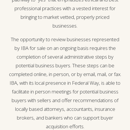
professional practices with a vested interest for
bringing to market vetted, properly priced
businesses.
The opportunity to review businesses represented
by IBA for sale on an ongoing basis requires the
completion of several administrative steps by
potential business buyers. These steps can be
completed online, in person, or by email, mail, or fax.
IBA, with its local presence in Federal Way, is able to
facilitate in person meetings for potential business
buyers with sellers and offer recommendations of
locally based attorneys, accountants, insurance
brokers, and bankers who can support buyer
acquisition efforts.