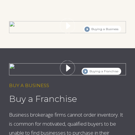
Buying a Business
Buying a Franchise
BUY A BUSINESS
Buy a Franchise
Business brokerage firms cannot order inventory. It
is common for motivated, qualified buyers to be
unable to find businesses to purchase in their