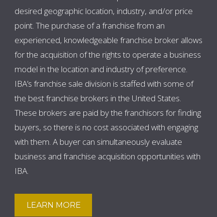
desired geographic location, industry, and/or price
point. The purchase of a franchise from an
experienced, knowledgeable franchise broker allows
for the acquisition of the rights to operate a business
model in the location and industry of preference.
IBA’s franchise sale division is staffed with some of
the best franchise brokers in the United States.
These brokers are paid by the franchisors for finding
buyers, so there is no cost associated with engaging
with them. A buyer can simultaneously evaluate
business and franchise acquisition opportunities with
IBA.
LEARN MORE