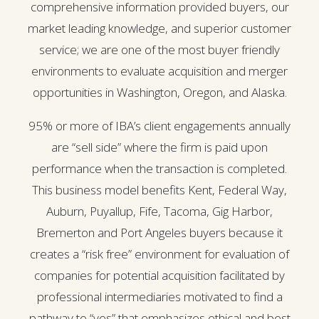
comprehensive information provided buyers, our
market leading knowledge, and superior customer
service; we are one of the most buyer friendly
environments to evaluate acquisition and merger
opportunities in Washington, Oregon, and Alaska.
95% or more of IBA’s client engagements annually
are “sell side” where the firm is paid upon
performance when the transaction is completed.
This business model benefits Kent, Federal Way,
Auburn, Puyallup, Fife, Tacoma, Gig Harbor,
Bremerton and Port Angeles buyers because it
creates a “risk free” environment for evaluation of
companies for potential acquisition facilitated by
professional intermediaries motivated to find a
pathway to “yes” that emphasizes ethical and best