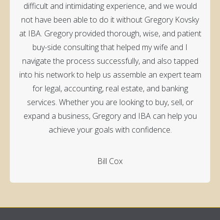
difficult and intimidating experience, and we would
not have been able to do it without Gregory Kovsky
at IBA. Gregory provided thorough, wise, and patient
buy-side consulting that helped my wife and I
navigate the process successfully, and also tapped
into his network to help us assemble an expert team
for legal, accounting, real estate, and banking
services. Whether you are looking to buy, sell, or
expand a business, Gregory and IBA can help you
achieve your goals with confidence.
Bill Cox