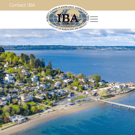
Contact IBA